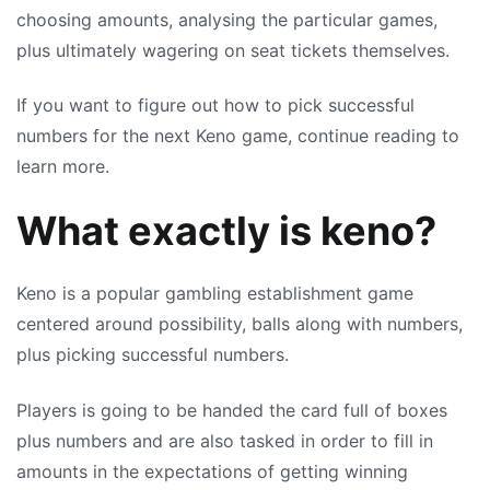
choosing amounts, analysing the particular games,
plus ultimately wagering on seat tickets themselves.
If you want to figure out how to pick successful
numbers for the next Keno game, continue reading to
learn more.
What exactly is keno?
Keno is a popular gambling establishment game
centered around possibility, balls along with numbers,
plus picking successful numbers.
Players is going to be handed the card full of boxes
plus numbers and are also tasked in order to fill in
amounts in the expectations of getting winning