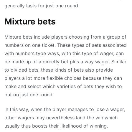
generally lasts for just one round.
Mixture bets
Mixture bets include players choosing from a group of
numbers on one ticket. These types of sets associated
with numbers type ways, with this type of wager, can
be made up of a directly bet plus a way wager. Similar
to divided bets, these kinds of bets also provide
players a lot more flexible choices because they can
make and select which varieties of bets they wish to
put on just one round.
In this way, when the player manages to lose a wager,
other wagers may nevertheless land the win which
usually thus boosts their likelihood of winning.