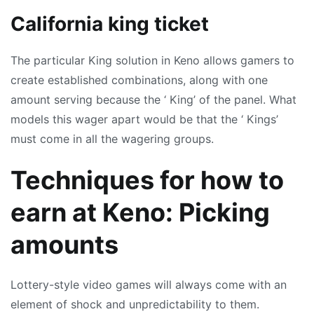
California king ticket
The particular King solution in Keno allows gamers to
create established combinations, along with one
amount serving because the ‘ King’ of the panel. What
models this wager apart would be that the ‘ Kings’
must come in all the wagering groups.
Techniques for how to
earn at Keno: Picking
amounts
Lottery-style video games will always come with an
element of shock and unpredictability to them.