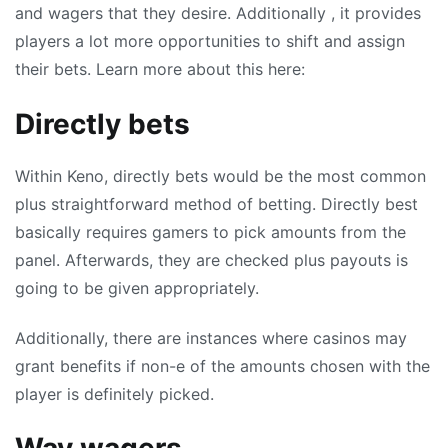
and wagers that they desire. Additionally , it provides
players a lot more opportunities to shift and assign
their bets. Learn more about this here:
Directly bets
Within Keno, directly bets would be the most common
plus straightforward method of betting. Directly best
basically requires gamers to pick amounts from the
panel. Afterwards, they are checked plus payouts is
going to be given appropriately.
Additionally, there are instances where casinos may
grant benefits if non-e of the amounts chosen with the
player is definitely picked.