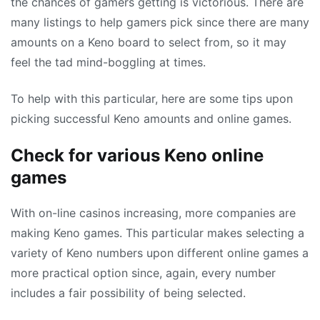
the chances of gamers getting is victorious. There are
many listings to help gamers pick since there are many
amounts on a Keno board to select from, so it may
feel the tad mind-boggling at times.
To help with this particular, here are some tips upon
picking successful Keno amounts and online games.
Check for various Keno online
games
With on-line casinos increasing, more companies are
making Keno games. This particular makes selecting a
variety of Keno numbers upon different online games a
more practical option since, again, every number
includes a fair possibility of being selected.