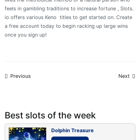
feels in gambling traditions to increase fortune , Slots.
io offers various Keno titles to get started on. Create
a free account today to begin racking up large wins
once you sign up!
Previous
Next
Best slots of the week
Dolphin Treasure