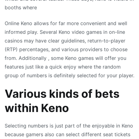
booths where
Online Keno allows for far more convenient and well
informed play. Several Keno video games in on-line
casinos may have clear guidelines, return-to-player
(RTP) percentages, and various providers to choose
from. Additionally , some Keno games will offer you
features just like a quick enjoy where the random
group of numbers is definitely selected for your player.
Various kinds of bets
within Keno
Selecting numbers is just part of the enjoyable in Keno
because gamers also can select different seat tickets