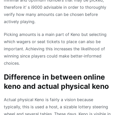
therefore it’ s i9000 advisable in order to thoroughly
verify how many amounts can be chosen before
actively playing.
Picking amounts is a main part of Keno but selecting
which wagers or seat tickets to place can also be
important. Achieving this increases the likelihood of
winning since players could make better-informed
choices.
Difference in between online
keno and actual physical keno
Actual physical Keno is fairly a vision because
typically, this is used a host, a sizable lottery steering
wheel and several tables. These days, Keno is visible in