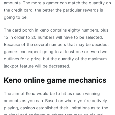
amounts. The more a gamer can match the quantity on
the credit card, the better the particular rewards is
going to be.
The card porch in keno contains eighty numbers, plus
15 in order to 20 numbers will have to be selected.
Because of the several numbers that may be decided,
gamers can expect going to at least one or even two
outlines for a prize, but the quantity of the maximum
jackpot feature will be decreased.
Keno online game mechanics
The aim of Keno would be to hit as much winning
amounts as you can. Based on where you’ re actively
playing, casinos established their limitations as to the
minimal and optimum numbers that may be picked,