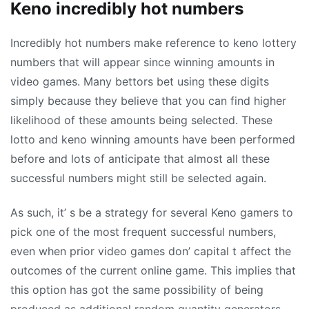
Keno incredibly hot numbers
Incredibly hot numbers make reference to keno lottery
numbers that will appear since winning amounts in
video games. Many bettors bet using these digits
simply because they believe that you can find higher
likelihood of these amounts being selected. These
lotto and keno winning amounts have been performed
before and lots of anticipate that almost all these
successful numbers might still be selected again.
As such, it’ s be a strategy for several Keno gamers to
pick one of the most frequent successful numbers,
even when prior video games don’ capital t affect the
outcomes of the current online game. This implies that
this option has got the same possibility of being