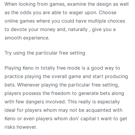
When looking from games, examine the design as well
as the odds you are able to wager upon. Choose
online games where you could have multiple choices
to devote your money and, naturally , give you a
smooth experience.
Try using the particular free setting
Playing Keno in totally free mode is a good way to
practice playing the overall game and start producing
bets. Whenever playing the particular free setting,
players possess the freedom to generate bets along
with few dangers involved. This really is especially
ideal for players whom may not be acquainted with
Keno or even players whom don’ capital t want to get
risks however.