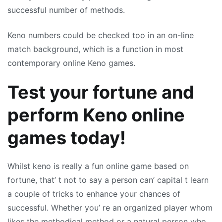
successful number of methods.
Keno numbers could be checked too in an on-line
match background, which is a function in most
contemporary online Keno games.
Test your fortune and
perform Keno online
games today!
Whilst keno is really a fun online game based on
fortune, that’ t not to say a person can’ capital t learn
a couple of tricks to enhance your chances of
successful. Whether you’ re an organized player whom
likes the methodical method or a natural person who