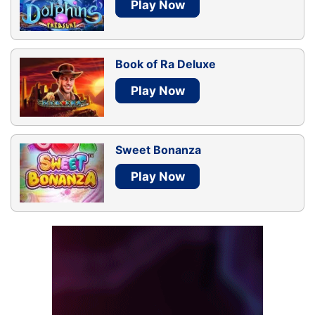
Play Now
Book of Ra Deluxe
Play Now
Sweet Bonanza
Play Now