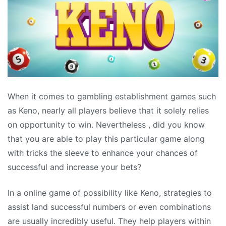
When it comes to gambling establishment games such
as Keno, nearly all players believe that it solely relies
on opportunity to win. Nevertheless , did you know
that you are able to play this particular game along
with tricks the sleeve to enhance your chances of
successful and increase your bets?
In a online game of possibility like Keno, strategies to
assist land successful numbers or even combinations
are usually incredibly useful. They help players within