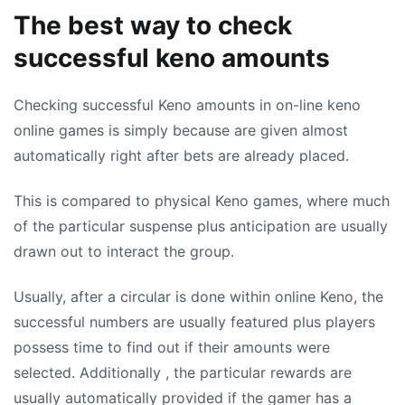
The best way to check
successful keno amounts
Checking successful Keno amounts in on-line keno
online games is simply because are given almost
automatically right after bets are already placed.
This is compared to physical Keno games, where much
of the particular suspense plus anticipation are usually
drawn out to interact the group.
Usually, after a circular is done within online Keno, the
successful numbers are usually featured plus players
possess time to find out if their amounts were
selected. Additionally , the particular rewards are
usually automatically provided if the gamer has a