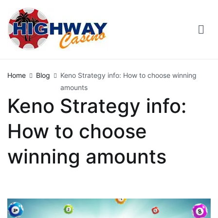
Skip
to
content
Home
Blog
Keno Strategy info: How to choose winning
amounts
Keno Strategy info:
How to choose
winning amounts