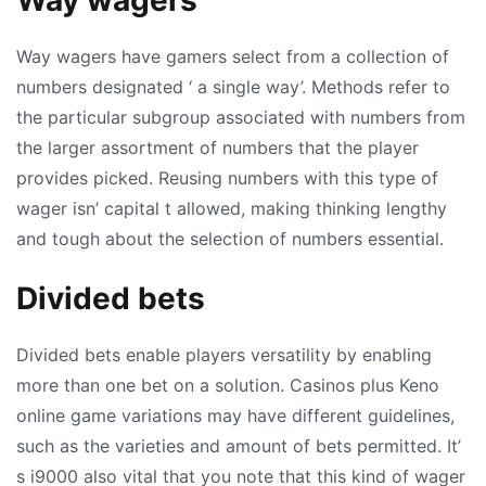
Way wagers
Way wagers have gamers select from a collection of
numbers designated ‘ a single way’. Methods refer to
the particular subgroup associated with numbers from
the larger assortment of numbers that the player
provides picked. Reusing numbers with this type of
wager isn’ capital t allowed, making thinking lengthy
and tough about the selection of numbers essential.
Divided bets
Divided bets enable players versatility by enabling
more than one bet on a solution. Casinos plus Keno
online game variations may have different guidelines,
such as the varieties and amount of bets permitted. It’
s i9000 also vital that you note that this kind of wager