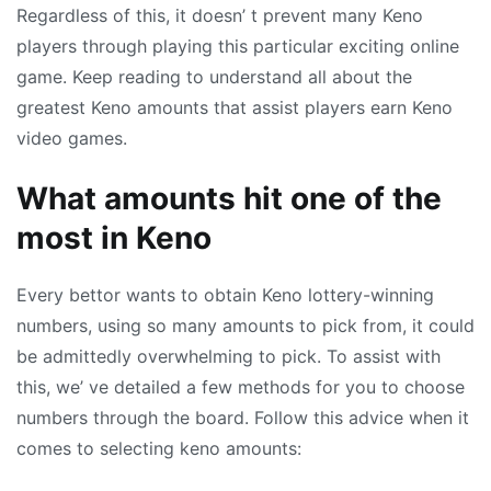
Regardless of this, it doesn’ t prevent many Keno
players through playing this particular exciting online
game. Keep reading to understand all about the
greatest Keno amounts that assist players earn Keno
video games.
What amounts hit one of the
most in Keno
Every bettor wants to obtain Keno lottery-winning
numbers, using so many amounts to pick from, it could
be admittedly overwhelming to pick. To assist with
this, we’ ve detailed a few methods for you to choose
numbers through the board. Follow this advice when it
comes to selecting keno amounts: