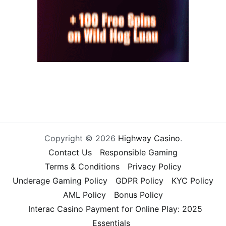
Copyright © 2026
Highway Casino
.
Contact Us
Responsible Gaming
Terms & Conditions
Privacy Policy
Underage Gaming Policy
GDPR Policy
KYC Policy
AML Policy
Bonus Policy
Interac Casino Payment for Online Play: 2025
Essentials