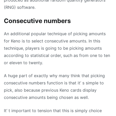
produced as additional random quantity generators
(RNG) software.
Consecutive numbers
An additional popular technique of picking amounts
for Keno is to select consecutive amounts. In this
technique, players is going to be picking amounts
according to statistical order, such as from one to ten
or eleven to twenty.
A huge part of exactly why many think that picking
consecutive numbers function is that it’ s simple to
pick, also because previous Keno cards display
consecutive amounts being chosen as well.
It’ t important to tension that this is simply choice