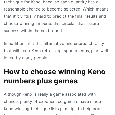
technique for Keno, because each quantity has a
reasonable chance to become selected. Which means
that it’ t virtually hard to predict the final results and
choose winning amounts this circular that assure
success within the next round.
In addition , it’ t this alternative and unpredictability
that will keep Keno refreshing, spontaneous, plus well-
loved by many people.
How to choose winning Keno
numbers plus games
Although Keno is really a game associated with
chance, plenty of experienced gamers have made
Keno winning technique lists plus tips to help boost