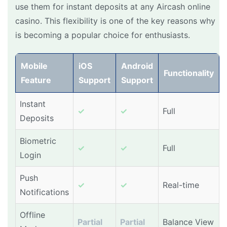
use them for instant deposits at any Aircash online
casino. This flexibility is one of the key reasons why
is becoming a popular choice for enthusiasts.
Mobile
iOS
Android
Functionality
Feature
Support
Support
Instant
✓
✓
Full
Deposits
Biometric
✓
✓
Full
Login
Push
✓
✓
Real-time
Notifications
Offline
Partial
Partial
Balance View