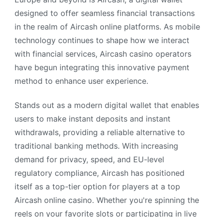
designed to offer seamless financial transactions
in the realm of Aircash online platforms. As mobile
technology continues to shape how we interact
with financial services, Aircash casino operators
have begun integrating this innovative payment
method to enhance user experience.
Stands out as a modern digital wallet that enables
users to make instant deposits and instant
withdrawals, providing a reliable alternative to
traditional banking methods. With increasing
demand for privacy, speed, and EU-level
regulatory compliance, Aircash has positioned
itself as a top-tier option for players at a top
Aircash online casino. Whether you're spinning the
reels on your favorite slots or participating in live