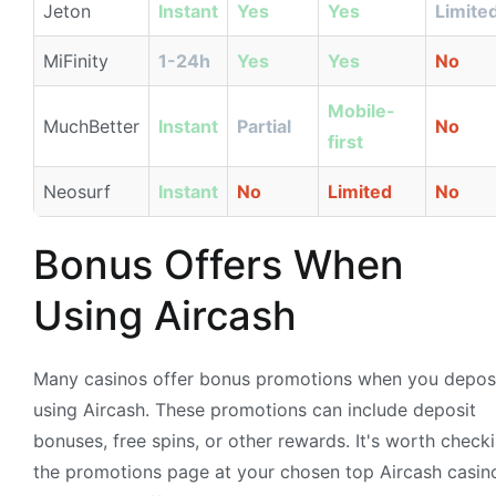
Jeton
Instant
Yes
Yes
Limite
MiFinity
1-24h
Yes
Yes
No
Mobile-
MuchBetter
Instant
Partial
No
first
Neosurf
Instant
No
Limited
No
Bonus Offers When
Using Aircash
Many casinos offer bonus promotions when you depos
using Aircash. These promotions can include deposit
bonuses, free spins, or other rewards. It's worth check
the promotions page at your chosen top Aircash casin