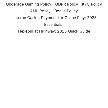
Underage Gaming Policy
GDPR Policy
KYC Policy
AML Policy
Bonus Policy
Interac Casino Payment for Online Play: 2025
Essentials
Flexepin at Highway: 2025 Quick Guide