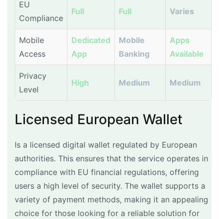
EU
Full
Full
Varies
Compliance
Mobile
Dedicated
Mobile
Apps
Access
App
Banking
Available
Privacy
High
Medium
Medium
Level
Licensed European Wallet
Is a licensed digital wallet regulated by European
authorities. This ensures that the service operates in
compliance with EU financial regulations, offering
users a high level of security. The wallet supports a
variety of payment methods, making it an appealing
choice for those looking for a reliable solution for