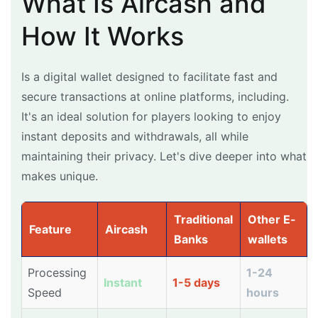
What Is Aircash and
How It Works
Is a digital wallet designed to facilitate fast and
secure transactions at online platforms, including.
It's an ideal solution for players looking to enjoy
instant deposits and withdrawals, all while
maintaining their privacy. Let's dive deeper into what
makes unique.
Traditional
Other E-
Feature
Aircash
Banks
wallets
Processing
1-24
Instant
1-5 days
Speed
hours