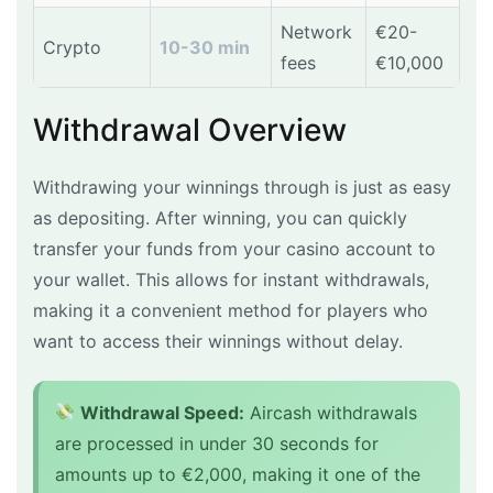
Network
€20-
Crypto
10-30 min
fees
€10,000
Withdrawal Overview
Withdrawing your winnings through is just as easy
as depositing. After winning, you can quickly
transfer your funds from your casino account to
your wallet. This allows for instant withdrawals,
making it a convenient method for players who
want to access their winnings without delay.
Withdrawal Speed:
Aircash withdrawals
are processed in under 30 seconds for
amounts up to €2,000, making it one of the