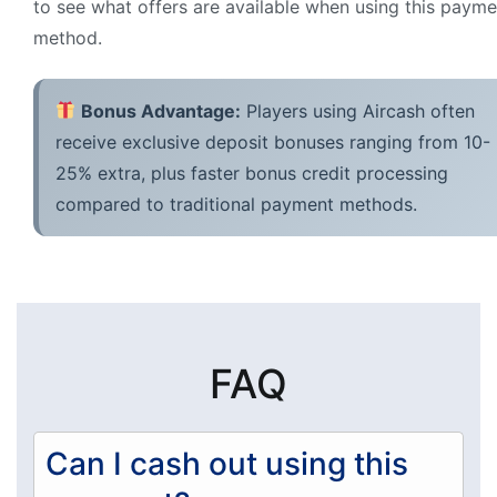
to see what offers are available when using this payme
method.
Bonus Advantage:
Players using Aircash often
receive exclusive deposit bonuses ranging from 10-
25% extra, plus faster bonus credit processing
compared to traditional payment methods.
FAQ
Can I cash out using this