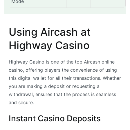
Mode
Using Aircash at
Highway Casino
Highway Casino is one of the top Aircash online
casino, offering players the convenience of using
this digital wallet for all their transactions. Whether
you are making a deposit or requesting a
withdrawal, ensures that the process is seamless
and secure.
Instant Casino Deposits