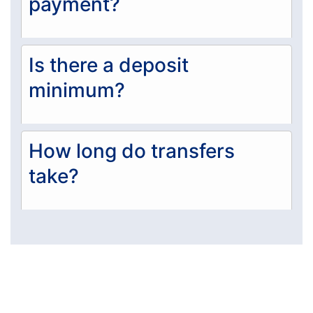
payment?
Is there a deposit
minimum?
How long do transfers
take?