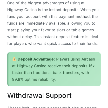
One of the biggest advantages of using at
Highway Casino is the instant deposits. When you
fund your account with this payment method, the
funds are immediately available, allowing you to
start playing your favorite slots or table games
without delay. This instant deposit feature is ideal
for players who want quick access to their funds.
Deposit Advantage:
Players using Aircash
at Highway Casino receive their deposits 15x
faster than traditional bank transfers, with
99.8% uptime reliability.
Withdrawal Support
Aircash isn't just about deposits; it also supports