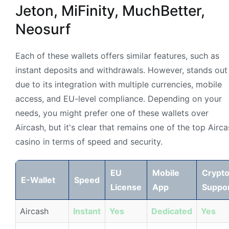
Jeton, MiFinity, MuchBetter,
Neosurf
Each of these wallets offers similar features, such as
instant deposits and withdrawals. However, stands out
due to its integration with multiple currencies, mobile
access, and EU-level compliance. Depending on your
needs, you might prefer one of these wallets over
Aircash, but it's clear that remains one of the top Airc
casino in terms of speed and security.
EU
Mobile
Crypt
E-Wallet
Speed
License
App
Suppo
Aircash
Instant
Yes
Dedicated
Yes