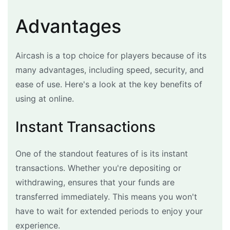
Advantages
Aircash is a top choice for players because of its
many advantages, including speed, security, and
ease of use. Here's a look at the key benefits of
using at online.
Instant Transactions
One of the standout features of is its instant
transactions. Whether you're depositing or
withdrawing, ensures that your funds are
transferred immediately. This means you won't
have to wait for extended periods to enjoy your
experience.