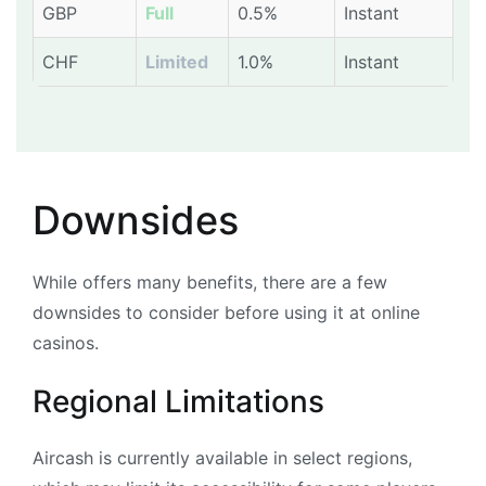
GBP
Full
0.5%
Instant
CHF
Limited
1.0%
Instant
Downsides
While offers many benefits, there are a few
downsides to consider before using it at online
casinos.
Regional Limitations
Aircash is currently available in select regions,