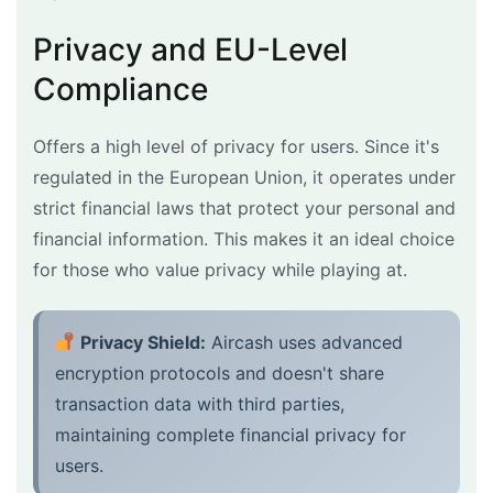
Privacy and EU-Level
Compliance
Offers a high level of privacy for users. Since it's
regulated in the European Union, it operates under
strict financial laws that protect your personal and
financial information. This makes it an ideal choice
for those who value privacy while playing at.
Privacy Shield:
Aircash uses advanced
encryption protocols and doesn't share
transaction data with third parties,
maintaining complete financial privacy for
users.