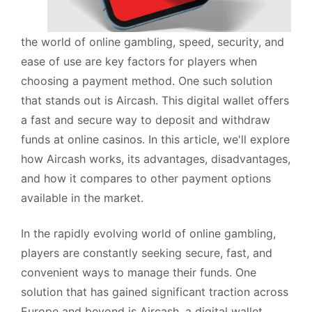
the world of online gambling, speed, security, and
ease of use are key factors for players when
choosing a payment method. One such solution
that stands out is Aircash. This digital wallet offers
a fast and secure way to deposit and withdraw
funds at online casinos. In this article, we'll explore
how Aircash works, its advantages, disadvantages,
and how it compares to other payment options
available in the market.
In the rapidly evolving world of online gambling,
players are constantly seeking secure, fast, and
convenient ways to manage their funds. One
solution that has gained significant traction across
Europe and beyond is Aircash, a digital wallet