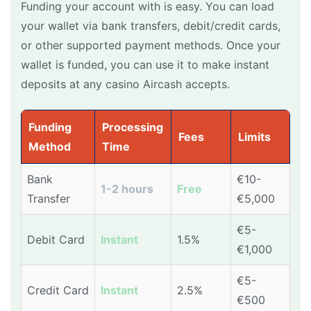
Funding your account with is easy. You can load
your wallet via bank transfers, debit/credit cards,
or other supported payment methods. Once your
wallet is funded, you can use it to make instant
deposits at any casino Aircash accepts.
Funding
Processing
Fees
Limits
Method
Time
Bank
€10-
1-2 hours
Free
Transfer
€5,000
€5-
Debit Card
Instant
1.5%
€1,000
€5-
Credit Card
Instant
2.5%
€500