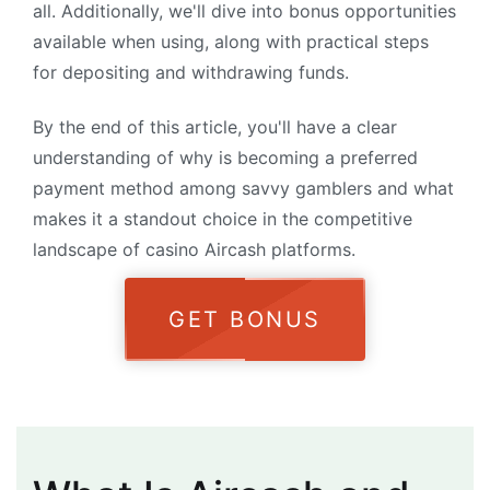
all. Additionally, we'll dive into bonus opportunities
available when using, along with practical steps
for depositing and withdrawing funds.
By the end of this article, you'll have a clear
understanding of why is becoming a preferred
payment method among savvy gamblers and what
makes it a standout choice in the competitive
landscape of casino Aircash platforms.
GET BONUS