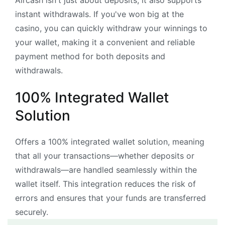
instant withdrawals. If you've won big at the
casino, you can quickly withdraw your winnings to
your wallet, making it a convenient and reliable
payment method for both deposits and
withdrawals.
100% Integrated Wallet
Solution
Offers a 100% integrated wallet solution, meaning
that all your transactions—whether deposits or
withdrawals—are handled seamlessly within the
wallet itself. This integration reduces the risk of
errors and ensures that your funds are transferred
securely.