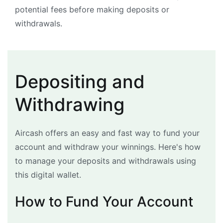
potential fees before making deposits or
withdrawals.
Depositing and
Withdrawing
Aircash offers an easy and fast way to fund your
account and withdraw your winnings. Here's how
to manage your deposits and withdrawals using
this digital wallet.
How to Fund Your Account