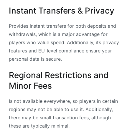
Instant Transfers & Privacy
Provides instant transfers for both deposits and
withdrawals, which is a major advantage for
players who value speed. Additionally, its privacy
features and EU-level compliance ensure your
personal data is secure.
Regional Restrictions and
Minor Fees
Is not available everywhere, so players in certain
regions may not be able to use it. Additionally,
there may be small transaction fees, although
these are typically minimal.