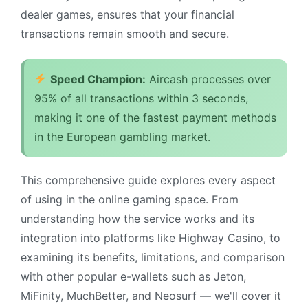
dealer games, ensures that your financial
transactions remain smooth and secure.
Speed Champion:
Aircash processes over
95% of all transactions within 3 seconds,
making it one of the fastest payment methods
in the European gambling market.
This comprehensive guide explores every aspect
of using in the online gaming space. From
understanding how the service works and its
integration into platforms like Highway Casino, to
examining its benefits, limitations, and comparison
with other popular e-wallets such as Jeton,
MiFinity, MuchBetter, and Neosurf — we'll cover it