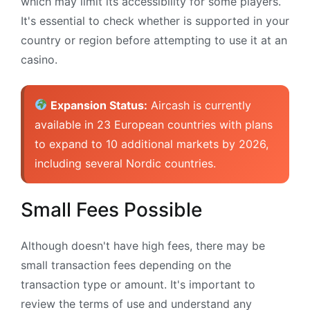
which may limit its accessibility for some players.
It's essential to check whether is supported in your
country or region before attempting to use it at an
casino.
Expansion Status:
Aircash is currently
available in 23 European countries with plans
to expand to 10 additional markets by 2026,
including several Nordic countries.
Small Fees Possible
Although doesn't have high fees, there may be
small transaction fees depending on the
transaction type or amount. It's important to
review the terms of use and understand any