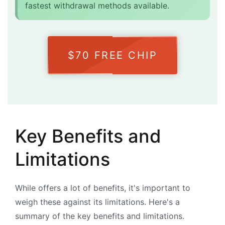
fastest withdrawal methods available.
$70 FREE CHIP
Key Benefits and
Limitations
While offers a lot of benefits, it's important to
weigh these against its limitations. Here's a
summary of the key benefits and limitations.