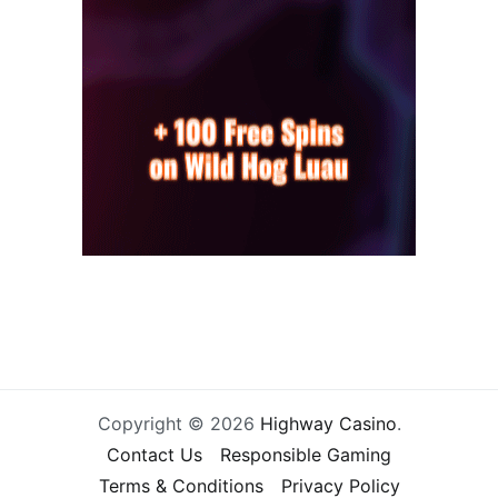
Copyright © 2026
Highway Casino
.
Contact Us
Responsible Gaming
Terms & Conditions
Privacy Policy