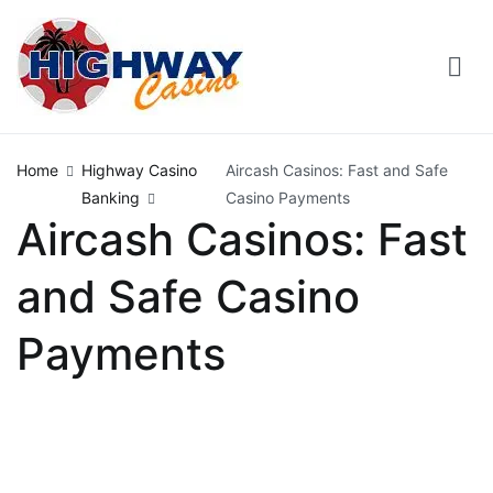
Skip
to
content
Home
Highway Casino
Aircash Casinos: Fast and Safe
Banking
Casino Payments
Aircash Casinos: Fast
and Safe Casino
Payments