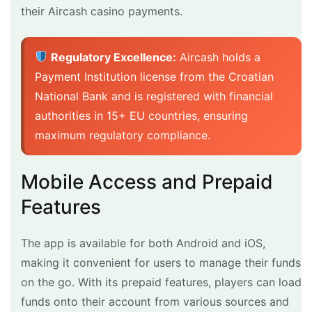
their Aircash casino payments.
Regulatory Excellence:
Aircash holds a
Payment Institution license from the Croatian
National Bank and is registered with financial
authorities in 15+ EU countries, ensuring
maximum regulatory compliance.
Mobile Access and Prepaid
Features
The app is available for both Android and iOS,
making it convenient for users to manage their funds
on the go. With its prepaid features, players can load
funds onto their account from various sources and