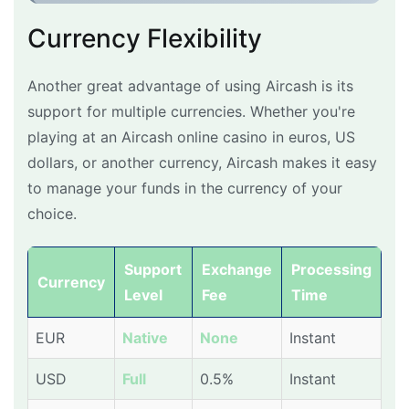
Currency Flexibility
Another great advantage of using Aircash is its
support for multiple currencies. Whether you're
playing at an Aircash online casino in euros, US
dollars, or another currency, Aircash makes it easy
to manage your funds in the currency of your
choice.
Support
Exchange
Processing
Currency
Level
Fee
Time
EUR
Native
None
Instant
USD
Full
0.5%
Instant