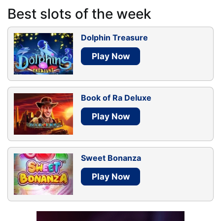
Best slots of the week
Dolphin Treasure
Play Now
Book of Ra Deluxe
Play Now
Sweet Bonanza
Play Now