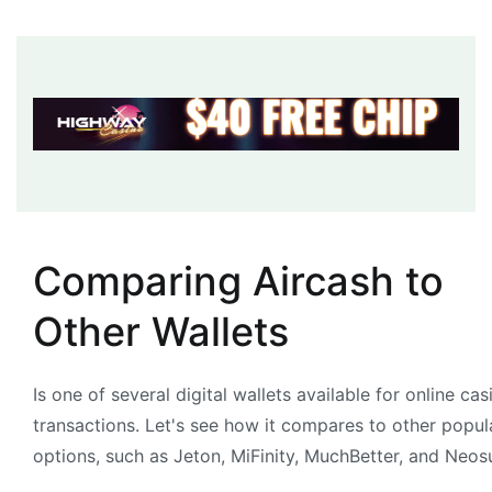
Comparing Aircash to
Other Wallets
Is one of several digital wallets available for online cas
transactions. Let's see how it compares to other popul
options, such as Jeton, MiFinity, MuchBetter, and Neosu