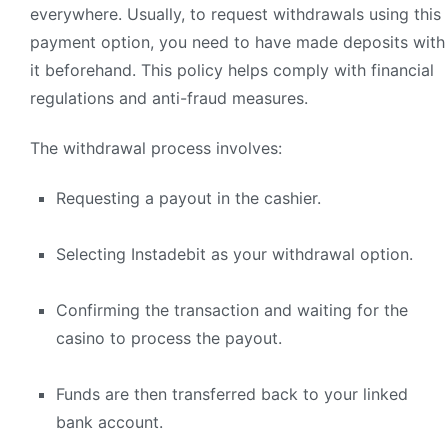
everywhere. Usually, to request withdrawals using this
payment option, you need to have made deposits with
it beforehand. This policy helps comply with financial
regulations and anti-fraud measures.
The withdrawal process involves:
Requesting a payout in the cashier.
Selecting Instadebit as your withdrawal option.
Confirming the transaction and waiting for the
casino to process the payout.
Funds are then transferred back to your linked
bank account.