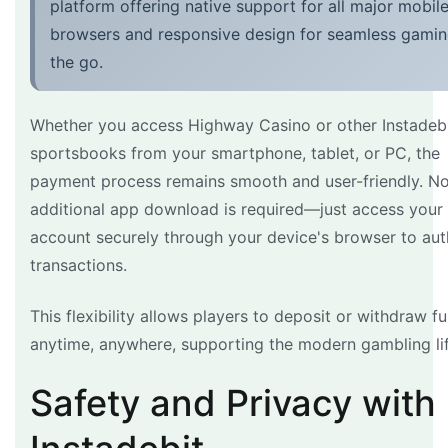
platform offering native support for all major mobil
browsers and responsive design for seamless gami
the go.
Whether you access Highway Casino or other Instadeb
sportsbooks from your smartphone, tablet, or PC, the
payment process remains smooth and user-friendly. N
additional app download is required—just access your
account securely through your device's browser to aut
transactions.
This flexibility allows players to deposit or withdraw f
anytime, anywhere, supporting the modern gambling lif
Safety and Privacy with