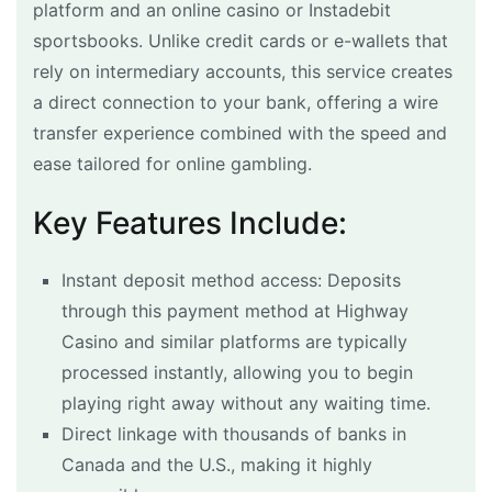
platform and an online casino or Instadebit
sportsbooks. Unlike credit cards or e-wallets that
rely on intermediary accounts, this service creates
a direct connection to your bank, offering a wire
transfer experience combined with the speed and
ease tailored for online gambling.
Key Features Include:
Instant deposit method access: Deposits
through this payment method at Highway
Casino and similar platforms are typically
processed instantly, allowing you to begin
playing right away without any waiting time.
Direct linkage with thousands of banks in
Canada and the U.S., making it highly