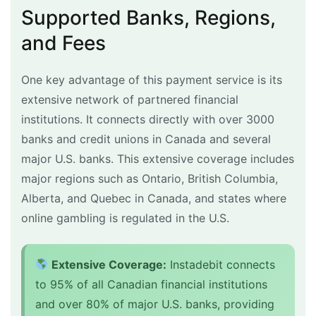
Supported Banks, Regions,
and Fees
One key advantage of this payment service is its
extensive network of partnered financial
institutions. It connects directly with over 3000
banks and credit unions in Canada and several
major U.S. banks. This extensive coverage includes
major regions such as Ontario, British Columbia,
Alberta, and Quebec in Canada, and states where
online gambling is regulated in the U.S.
Extensive Coverage:
Instadebit connects
to 95% of all Canadian financial institutions
and over 80% of major U.S. banks, providing