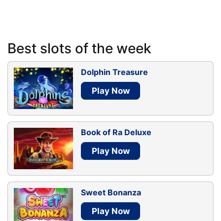
Best slots of the week
Dolphin Treasure
Play Now
Book of Ra Deluxe
Play Now
Sweet Bonanza
Play Now