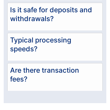
Is it safe for deposits and
withdrawals?
Typical processing
speeds?
Are there transaction
fees?