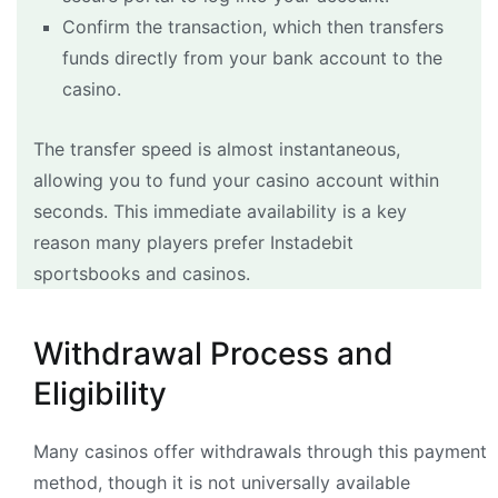
Confirm the transaction, which then transfers
funds directly from your bank account to the
casino.
The transfer speed is almost instantaneous,
allowing you to fund your casino account within
seconds. This immediate availability is a key
reason many players prefer Instadebit
sportsbooks and casinos.
Withdrawal Process and
Eligibility
Many casinos offer withdrawals through this payment
method, though it is not universally available