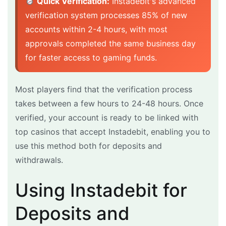
Quick Verification:
Instadebit's advanced
verification system processes 85% of new
accounts within 2-4 hours, with most
approvals completed the same business day
for faster access to gaming funds.
Most players find that the verification process
takes between a few hours to 24-48 hours. Once
verified, your account is ready to be linked with
top casinos that accept Instadebit, enabling you to
use this method both for deposits and
withdrawals.
Using Instadebit for
Deposits and