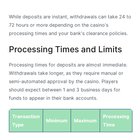
While deposits are instant, withdrawals can take 24 to
72 hours or more depending on the casino's
processing times and your bank's clearance policies.
Processing Times and Limits
Processing times for deposits are almost immediate.
Withdrawals take longer, as they require manual or
semi-automated approval by the casino. Players
should expect between 1 and 3 business days for
funds to appear in their bank accounts.
Transaction
Processing
Minimum
Maximum
Type
Time