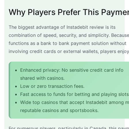
Why Players Prefer This Payme
The biggest advantage of Instadebit review is its
combination of speed, security, and simplicity. Because
functions as a bank to bank payment solution without
involving credit cards or external wallets, players enjoy
Enhanced privacy: No sensitive credit card info
shared with casinos.
Low or zero transaction fees.
Fast access to funds for betting and playing slots
Wide top casinos that accept Instadebit among 
reputable casinos and sportsbooks.
For numerous players, particularly in Canada, this pay