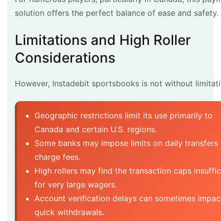
solution offers the perfect balance of ease and safety.
Limitations and High Roller
Considerations
However, Instadebit sportsbooks is not without limitati
Geographic restrictions limit its use primarily to
Canada and certain U.S. regions.
Some banks may impose limits on daily transfers 
charge fees.
High rollers may find the transaction caps insuffic
for very large wagers.
Account verification delays can sometimes impac
quick withdrawals.