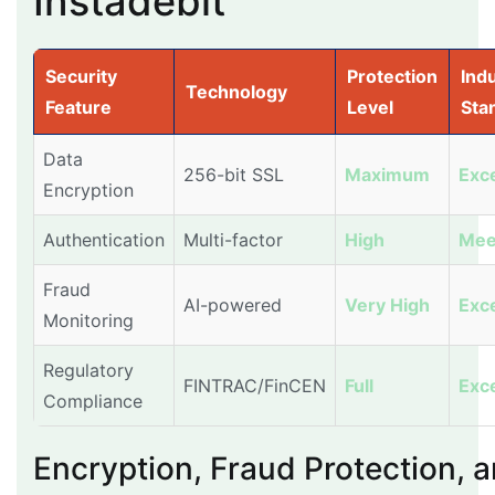
Instadebit
Security
Protection
Ind
Technology
Feature
Level
Sta
Data
256-bit SSL
Maximum
Exc
Encryption
Authentication
Multi-factor
High
Mee
Fraud
AI-powered
Very High
Exc
Monitoring
Regulatory
FINTRAC/FinCEN
Full
Exc
Compliance
Encryption, Fraud Protection, 