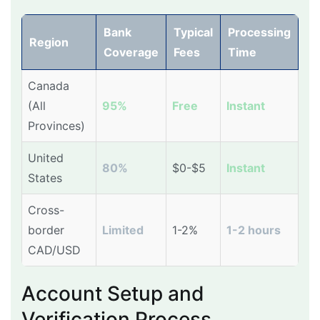
Bank
Typical
Processing
Region
Coverage
Fees
Time
Canada
(All
95%
Free
Instant
Provinces)
United
80%
$0-$5
Instant
States
Cross-
border
Limited
1-2%
1-2 hours
CAD/USD
Account Setup and
Verification Process