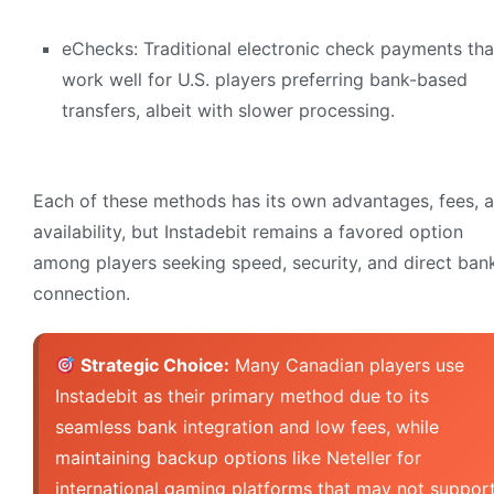
eChecks: Traditional electronic check payments tha
work well for U.S. players preferring bank-based
transfers, albeit with slower processing.
Each of these methods has its own advantages, fees, 
availability, but Instadebit remains a favored option
among players seeking speed, security, and direct ban
connection.
Strategic Choice:
Many Canadian players use
Instadebit as their primary method due to its
seamless bank integration and low fees, while
maintaining backup options like Neteller for
international gaming platforms that may not suppor