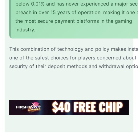
below 0.01% and has never experienced a major sec
breach in over 15 years of operation, making it one 
the most secure payment platforms in the gaming
industry.
This combination of technology and policy makes Inst
one of the safest choices for players concerned about
security of their deposit methods and withdrawal optio