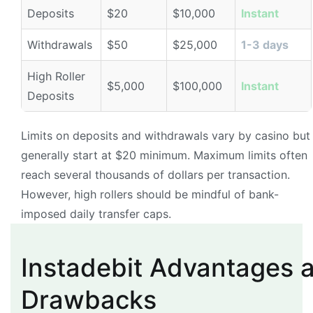
Deposits
$20
$10,000
Instant
Withdrawals
$50
$25,000
1-3 days
High Roller
$5,000
$100,000
Instant
Deposits
Limits on deposits and withdrawals vary by casino but
generally start at $20 minimum. Maximum limits often
reach several thousands of dollars per transaction.
However, high rollers should be mindful of bank-
imposed daily transfer caps.
Instadebit Advantages 
Drawbacks