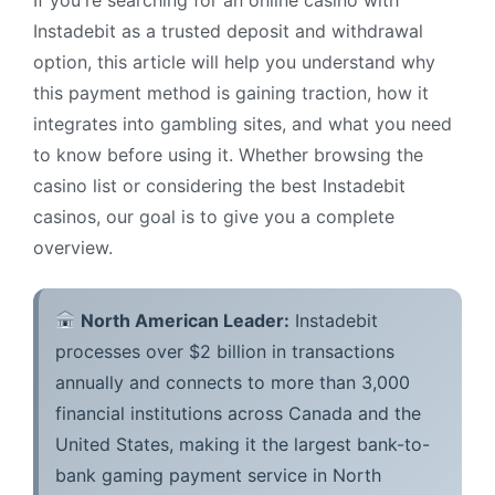
If you're searching for an online casino with
Instadebit as a trusted deposit and withdrawal
option, this article will help you understand why
this payment method is gaining traction, how it
integrates into gambling sites, and what you need
to know before using it. Whether browsing the
casino list or considering the best Instadebit
casinos, our goal is to give you a complete
overview.
North American Leader:
Instadebit
processes over $2 billion in transactions
annually and connects to more than 3,000
financial institutions across Canada and the
United States, making it the largest bank-to-
bank gaming payment service in North