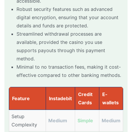
accessible.
Robust security features such as advanced
digital encryption, ensuring that your account
details and funds are protected.
Streamlined withdrawal processes are
available, provided the casino you use
supports payouts through this payment
method.
Minimal to no transaction fees, making it cost-
effective compared to other banking methods.
Credit
E-
Feature
Instadebit
Cards
wallets
Setup
Medium
Simple
Medium
Complexity