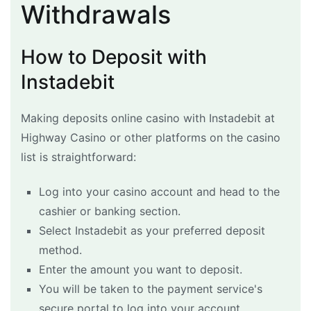
Withdrawals
How to Deposit with
Instadebit
Making deposits online casino with Instadebit at
Highway Casino or other platforms on the casino
list is straightforward:
Log into your casino account and head to the
cashier or banking section.
Select Instadebit as your preferred deposit
method.
Enter the amount you want to deposit.
You will be taken to the payment service's
secure portal to log into your account.