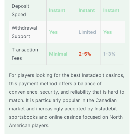
Deposit
Instant
Instant
Instant
Speed
Withdrawal
Yes
Limited
Yes
Support
Transaction
Minimal
2-5%
1-3%
Fees
For players looking for the best Instadebit casinos,
this payment method offers a balance of
convenience, security, and reliability that is hard to
match. It is particularly popular in the Canadian
market and increasingly accepted by Instadebit
sportsbooks and online casinos focused on North
American players.