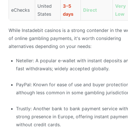
United
3-5
Very
eChecks
Direct
States
days
Low
While Instadebit casinos is a strong contender in the w
of online gambling payments, it's worth considering
alternatives depending on your needs:
Neteller: A popular e-wallet with instant deposits a
fast withdrawals; widely accepted globally.
PayPal: Known for ease of use and buyer protection
although less common in some gambling jurisdictio
Trustly: Another bank to bank payment service with
strong presence in Europe, offering instant paymen
without credit cards.