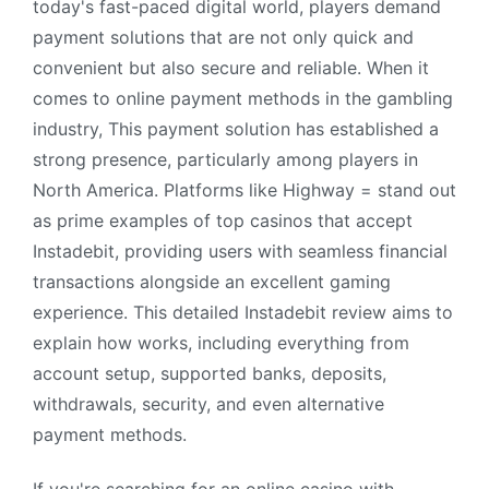
today's fast-paced digital world, players demand
payment solutions that are not only quick and
convenient but also secure and reliable. When it
comes to online payment methods in the gambling
industry, This payment solution has established a
strong presence, particularly among players in
North America. Platforms like Highway = stand out
as prime examples of top casinos that accept
Instadebit, providing users with seamless financial
transactions alongside an excellent gaming
experience. This detailed Instadebit review aims to
explain how works, including everything from
account setup, supported banks, deposits,
withdrawals, security, and even alternative
payment methods.