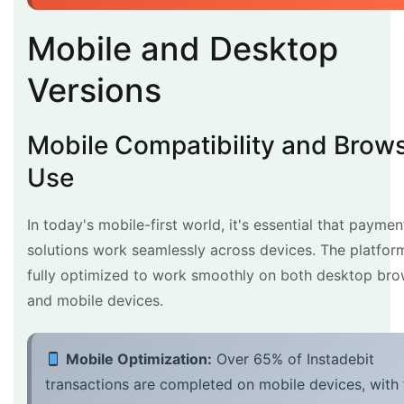
Mobile and Desktop
Versions
Mobile Compatibility and Brow
Use
In today's mobile-first world, it's essential that paymen
solutions work seamlessly across devices. The platform
fully optimized to work smoothly on both desktop bro
and mobile devices.
Mobile Optimization:
Over 65% of Instadebit
transactions are completed on mobile devices, with 