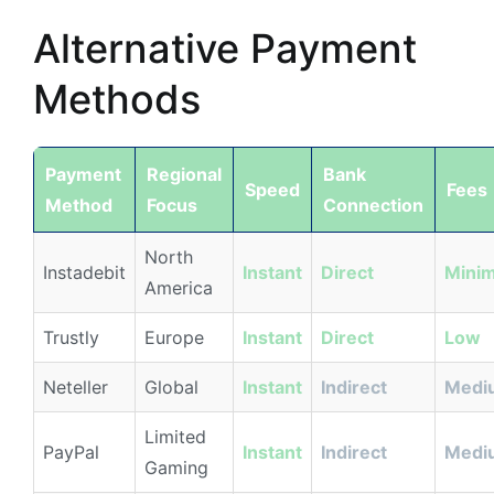
Alternative Payment
Methods
Payment
Regional
Bank
Speed
Fees
Method
Focus
Connection
North
Instadebit
Instant
Direct
Minim
America
Trustly
Europe
Instant
Direct
Low
Neteller
Global
Instant
Indirect
Medi
Limited
PayPal
Instant
Indirect
Medi
Gaming