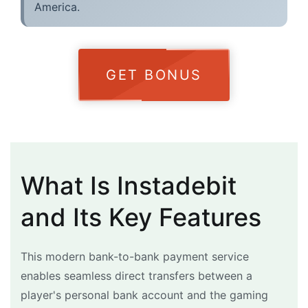
America.
GET BONUS
What Is Instadebit
and Its Key Features
This modern bank-to-bank payment service
enables seamless direct transfers between a
player's personal bank account and the gaming