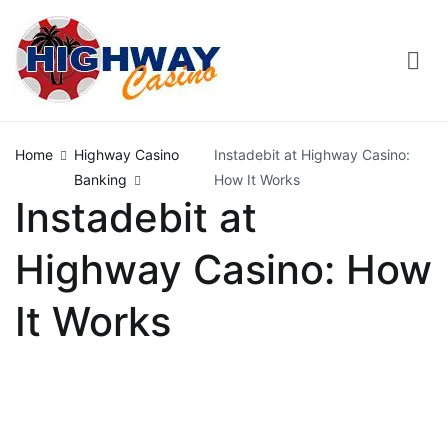
Skip
to
content
Home
Highway Casino
Instadebit at Highway Casino:
Banking
How It Works
Instadebit at
Highway Casino: How
It Works