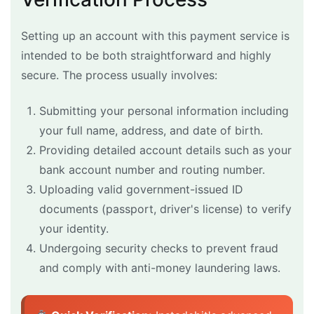
Setting up an account with this payment service is
intended to be both straightforward and highly
secure. The process usually involves:
Submitting your personal information including
your full name, address, and date of birth.
Providing detailed account details such as your
bank account number and routing number.
Uploading valid government-issued ID
documents (passport, driver's license) to verify
your identity.
Undergoing security checks to prevent fraud
and comply with anti-money laundering laws.