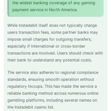
the widest banking coverage of any gaming
payment service in North America.
While Instadebit itself does not typically charge
users transaction fees, some partner banks may
impose small charges for outgoing transfers,
especially if international or cross-border
transactions are involved. Users should check with
their bank to understand any potential costs.
The service also adheres to regional compliance
standards, ensuring smooth operation without
regulatory hiccups. This has made the service a
reliable banking method across numerous online
gambling platforms, including several names on
the Instadebit casino list.