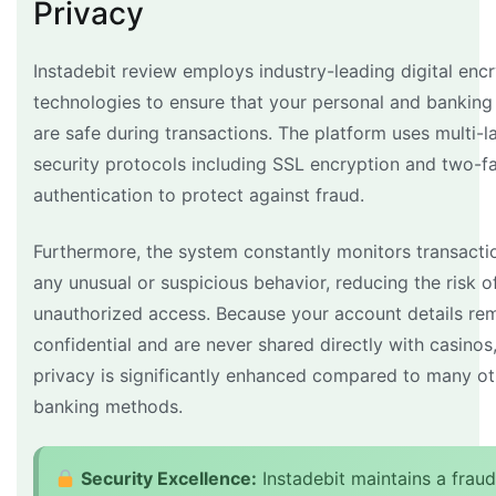
Privacy
Instadebit review employs industry-leading digital enc
technologies to ensure that your personal and banking
are safe during transactions. The platform uses multi-l
security protocols including SSL encryption and two-f
authentication to protect against fraud.
Furthermore, the system constantly monitors transacti
any unusual or suspicious behavior, reducing the risk o
unauthorized access. Because your account details re
confidential and are never shared directly with casinos
privacy is significantly enhanced compared to many ot
banking methods.
Security Excellence:
Instadebit maintains a fraud