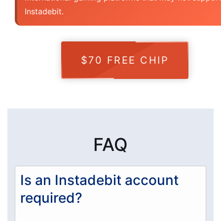
Instadebit.
$70 FREE CHIP
FAQ
Is an Instadebit account
required?