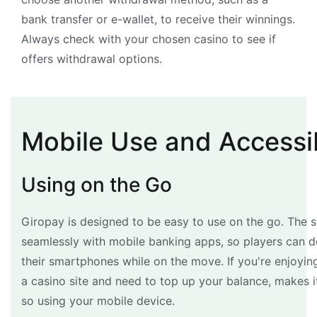
bank transfer or e-wallet, to receive their winnings.
Always check with your chosen casino to see if
offers withdrawal options.
Mobile Use and Accessib
Using on the Go
Giropay is designed to be easy to use on the go. The 
seamlessly with mobile banking apps, so players can d
their smartphones while on the move. If you're enjoyin
a casino site and need to top up your balance, makes i
so using your mobile device.