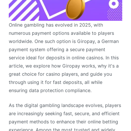
Online gambling has evolved in 2025, with
numerous payment options available to players
worldwide. One such option is Giropay, a German
payment system offering a secure payment
service ideal for deposits in online casinos. In this
article, we explore how Giropay works, why it's a
great choice for casino players, and guide you
through using it for fast deposits, all while
ensuring data protection compliance.
As the digital gambling landscape evolves, players
are increasingly seeking fast, secure, and efficient
payment methods to enhance their online betting
experience. Among the most trusted and widely