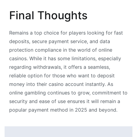
Final Thoughts
Remains a top choice for players looking for fast
deposits, secure payment service, and data
protection compliance in the world of online
casinos. While it has some limitations, especially
regarding withdrawals, it offers a seamless,
reliable option for those who want to deposit
money into their casino account instantly. As
online gambling continues to grow, commitment to
security and ease of use ensures it will remain a
popular payment method in 2025 and beyond.