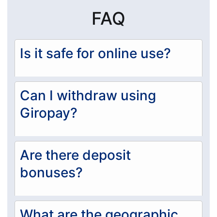
FAQ
Is it safe for online use?
Can I withdraw using
Giropay?
Are there deposit
bonuses?
What are the geographic