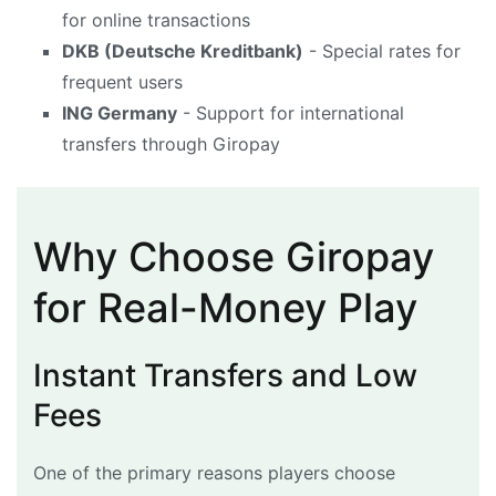
for online transactions
DKB (Deutsche Kreditbank)
- Special rates for
frequent users
ING Germany
- Support for international
transfers through Giropay
Why Choose Giropay
for Real-Money Play
Instant Transfers and Low
Fees
One of the primary reasons players choose