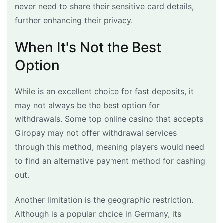
never need to share their sensitive card details,
further enhancing their privacy.
When It's Not the Best
Option
While is an excellent choice for fast deposits, it
may not always be the best option for
withdrawals. Some top online casino that accepts
Giropay may not offer withdrawal services
through this method, meaning players would need
to find an alternative payment method for cashing
out.
Another limitation is the geographic restriction.
Although is a popular choice in Germany, its