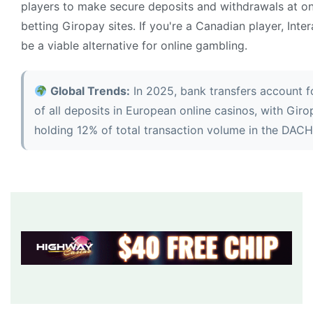
players to make secure deposits and withdrawals at on
betting Giropay sites. If you're a Canadian player, Inte
be a viable alternative for online gambling.
Global Trends:
In 2025, bank transfers account 
of all deposits in European online casinos, with Gir
holding 12% of total transaction volume in the DACH