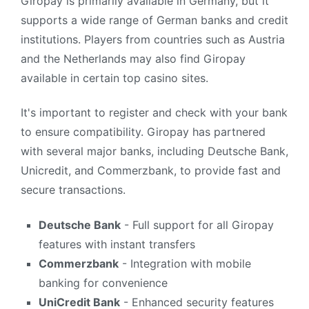
Giropay is primarily available in Germany, but it
supports a wide range of German banks and credit
institutions. Players from countries such as Austria
and the Netherlands may also find Giropay
available in certain top casino sites.
It's important to register and check with your bank
to ensure compatibility. Giropay has partnered
with several major banks, including Deutsche Bank,
Unicredit, and Commerzbank, to provide fast and
secure transactions.
Deutsche Bank
- Full support for all Giropay
features with instant transfers
Commerzbank
- Integration with mobile
banking for convenience
UniCredit Bank
- Enhanced security features