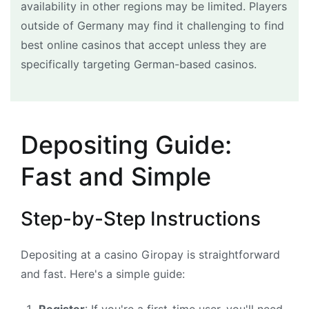
availability in other regions may be limited. Players
outside of Germany may find it challenging to find
best online casinos that accept unless they are
specifically targeting German-based casinos.
Depositing Guide:
Fast and Simple
Step-by-Step Instructions
Depositing at a casino Giropay is straightforward
and fast. Here's a simple guide:
Register
: If you're a first-time user, you'll need