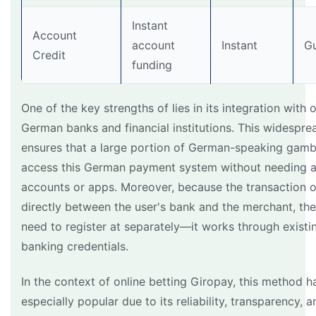
Instant
Account
account
Instant
G
Credit
funding
One of the key strengths of lies in its integration with
German banks and financial institutions. This widespr
ensures that a large portion of German-speaking gamb
access this German payment system without needing a
accounts or apps. Moreover, because the transaction 
directly between the user's bank and the merchant, the
need to register at separately—it works through existi
banking credentials.
In the context of online betting Giropay, this method
especially popular due to its reliability, transparency, a