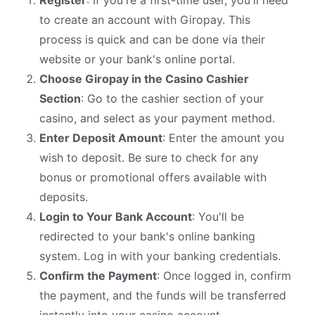
to create an account with Giropay. This
process is quick and can be done via their
website or your bank's online portal.
Choose Giropay in the Casino Cashier
Section
: Go to the cashier section of your
casino, and select as your payment method.
Enter Deposit Amount
: Enter the amount you
wish to deposit. Be sure to check for any
bonus or promotional offers available with
deposits.
Login to Your Bank Account
: You'll be
redirected to your bank's online banking
system. Log in with your banking credentials.
Confirm the Payment
: Once logged in, confirm
the payment, and the funds will be transferred
instantly into your casino account.