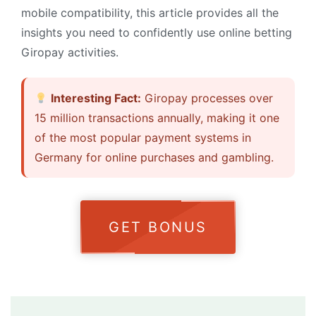
mobile compatibility, this article provides all the
insights you need to confidently use online betting
Giropay activities.
Interesting Fact:
Giropay processes over
15 million transactions annually, making it one
of the most popular payment systems in
Germany for online purchases and gambling.
GET BONUS