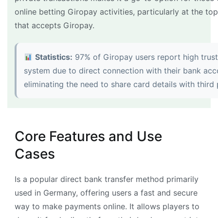
online betting Giropay activities, particularly at the to
that accepts Giropay.
Statistics:
97% of Giropay users report high trust
system due to direct connection with their bank acc
eliminating the need to share card details with third 
Core Features and Use
Cases
Is a popular direct bank transfer method primarily
used in Germany, offering users a fast and secure
way to make payments online. It allows players to