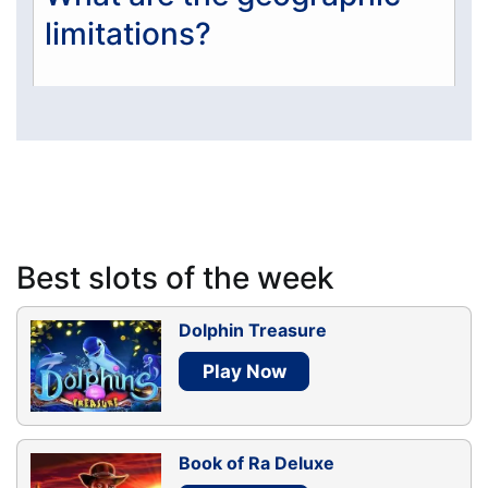
limitations?
Best slots of the week
Dolphin Treasure
Play Now
Book of Ra Deluxe