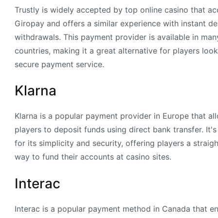
Trustly is widely accepted by top online casino that a
Giropay and offers a similar experience with instant d
withdrawals. This payment provider is available in man
countries, making it a great alternative for players look
secure payment service.
Klarna
Klarna is a popular payment provider in Europe that al
players to deposit funds using direct bank transfer. It'
for its simplicity and security, offering players a strai
way to fund their accounts at casino sites.
Interac
Interac is a popular payment method in Canada that e