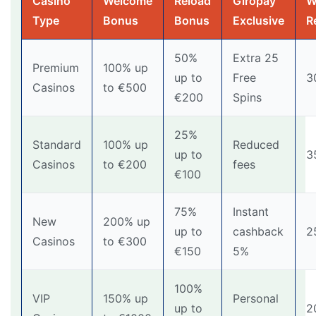
Casino
Welcome
Reload
Giropay
W
Type
Bonus
Bonus
Exclusive
R
50%
Extra 25
Premium
100% up
up to
Free
3
Casinos
to €500
€200
Spins
25%
Standard
100% up
Reduced
up to
3
Casinos
to €200
fees
€100
75%
Instant
New
200% up
up to
cashback
2
Casinos
to €300
€150
5%
100%
VIP
150% up
Personal
up to
2