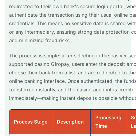
redirected to their own bank's secure login portal, whe
authenticate the transaction using their usual online b
credentials. This means no sensitive data is shared wit
or any intermediary, ensuring strong data protection 
and minimizing fraud risks.
The process is simple: after selecting in the cashier sec
supported casino Giropay, users enter the deposit amo
choose their bank from a list, and are redirected to the
online banking interface. Once authenticated, the fund
transferred instantly, and the casino account is credite
immediately—making instant deposits possible without
Processing
Se
Process Stage
Description
Time
Le