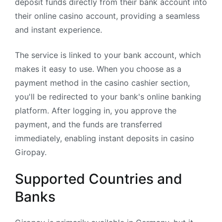
deposit funds directly from their bank account into
their online casino account, providing a seamless
and instant experience.
The service is linked to your bank account, which
makes it easy to use. When you choose as a
payment method in the casino cashier section,
you'll be redirected to your bank's online banking
platform. After logging in, you approve the
payment, and the funds are transferred
immediately, enabling instant deposits in casino
Giropay.
Supported Countries and
Banks