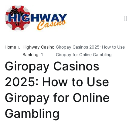
Skip
to
content
Home
Highway Casino
Giropay Casinos 2025: How to Use
Banking
Giropay for Online Gambling
Giropay Casinos
2025: How to Use
Giropay for Online
Gambling