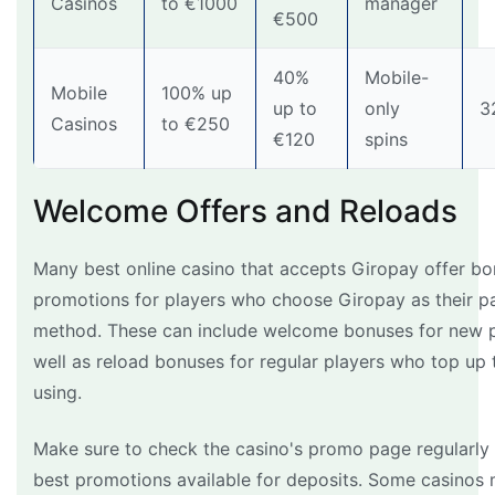
Casinos
to €1000
manager
€500
40%
Mobile-
Mobile
100% up
up to
only
3
Casinos
to €250
€120
spins
Welcome Offers and Reloads
Many best online casino that accepts Giropay offer b
promotions for players who choose Giropay as their 
method. These can include welcome bonuses for new p
well as reload bonuses for regular players who top up 
using.
Make sure to check the casino's promo page regularly 
best promotions available for deposits. Some casinos