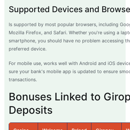
Supported Devices and Browse
Is supported by most popular browsers, including Go
Mozilla Firefox, and Safari. Whether you're using a lapto
smartphone, you should have no problem accessing th
preferred device.
For mobile use, works well with Android and iOS devic
sure your bank's mobile app is updated to ensure smo
transactions.
Bonuses Linked to Giro
Deposits