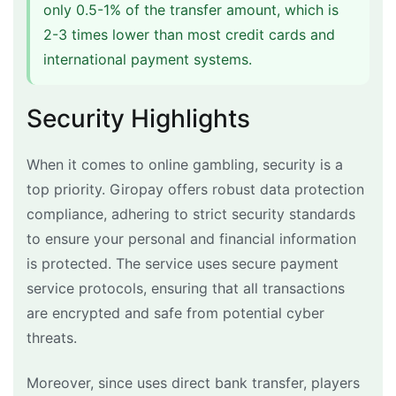
only 0.5-1% of the transfer amount, which is
2-3 times lower than most credit cards and
international payment systems.
Security Highlights
When it comes to online gambling, security is a
top priority. Giropay offers robust data protection
compliance, adhering to strict security standards
to ensure your personal and financial information
is protected. The service uses secure payment
service protocols, ensuring that all transactions
are encrypted and safe from potential cyber
threats.
Moreover, since uses direct bank transfer, players