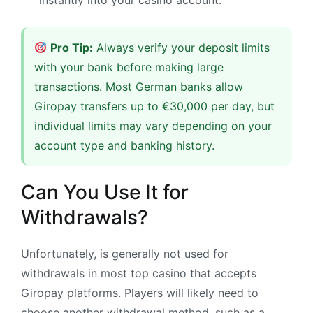
Pro Tip:
Always verify your deposit limits
with your bank before making large
transactions. Most German banks allow
Giropay transfers up to €30,000 per day, but
individual limits may vary depending on your
account type and banking history.
Can You Use It for
Withdrawals?
Unfortunately, is generally not used for
withdrawals in most top casino that accepts
Giropay platforms. Players will likely need to
choose another withdrawal method, such as a