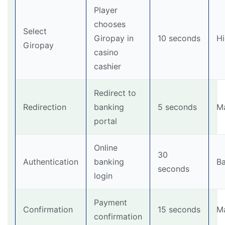
Player
chooses
Select
Giropay in
10 seconds
H
Giropay
casino
cashier
Redirect to
Redirection
banking
5 seconds
M
portal
Online
30
Authentication
banking
B
seconds
login
Payment
Confirmation
15 seconds
M
confirmation