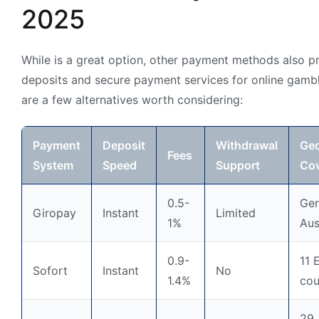
2025
While is a great option, other payment methods also pr
deposits and secure payment services for online gambl
are a few alternatives worth considering:
Payment
Deposit
Withdrawal
Geo
Fees
System
Speed
Support
Co
0.5-
Ger
Giropay
Instant
Limited
1%
Aus
0.9-
11 
Sofort
Instant
No
1.4%
cou
29