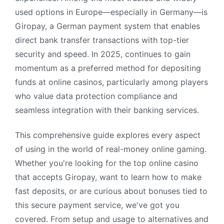
used options in Europe—especially in Germany—is
Giropay, a German payment system that enables
direct bank transfer transactions with top-tier
security and speed. In 2025, continues to gain
momentum as a preferred method for depositing
funds at online casinos, particularly among players
who value data protection compliance and
seamless integration with their banking services.
This comprehensive guide explores every aspect
of using in the world of real-money online gaming.
Whether you're looking for the top online casino
that accepts Giropay, want to learn how to make
fast deposits, or are curious about bonuses tied to
this secure payment service, we've got you
covered. From setup and usage to alternatives and