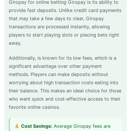
Giropay for online betting Giropay is its ability to
provide fast deposits. Unlike credit card payments
that may take a few days to clear, Giropay
transactions are processed instantly, allowing
players to start playing slots or placing bets right
away.
Additionally, is known for its low fees, which is a
significant advantage over other payment
methods. Players can make deposits without
worrying about high transaction costs eating into
their balance. This makes an ideal choice for those
who want quick and cost-effective access to their
favorite online casinos.
Cost Savings:
Average Giropay fees are