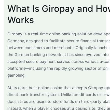
What Is Giropay and How
Works
Giropay is a real-time online banking solution develope
Germany, designed to facilitate secure financial transa
between consumers and merchants. Originally launched
the German banking network, it has since evolved into
accepted secure payment service across various e-c
platforms—including the rapidly growing sector of onl
gambling.
At its core, best online casino that accepts Giropay op
direct bank transfer system. Unlike credit cards or e-wal
doesn't require users to store funds on third-party pla
Instead, when a player chooses at a casino site, they a