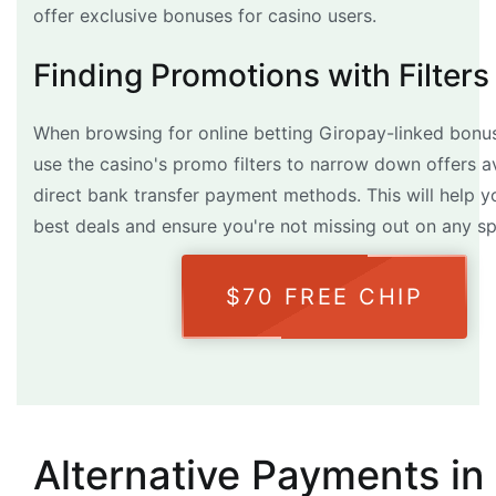
offer exclusive bonuses for casino users.
Finding Promotions with Filters
When browsing for online betting Giropay-linked bonus
use the casino's promo filters to narrow down offers av
direct bank transfer payment methods. This will help y
best deals and ensure you're not missing out on any spe
$70 FREE CHIP
Alternative Payments in