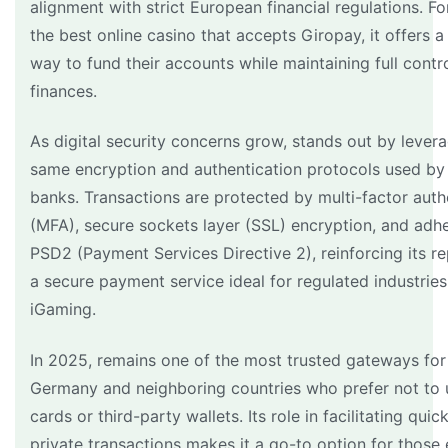
alignment with strict European financial regulations. Fo
the best online casino that accepts Giropay, it offers a 
way to fund their accounts while maintaining full contro
finances.
As digital security concerns grow, stands out by lever
same encryption and authentication protocols used by
banks. Transactions are protected by multi-factor auth
(MFA), secure sockets layer (SSL) encryption, and adh
PSD2 (Payment Services Directive 2), reinforcing its re
a secure payment service ideal for regulated industries
iGaming.
In 2025, remains one of the most trusted gateways for 
Germany and neighboring countries who prefer not to 
cards or third-party wallets. Its role in facilitating quic
private transactions makes it a go-to option for those