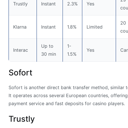
Trustly
Instant
2.3%
Yes
cou
20
Klarna
Instant
1.8%
Limited
cou
Up to
1-
Interac
Yes
Ca
30 min
1.5%
Sofort
Sofort is another direct bank transfer method, similar 
It operates across several European countries, offerin
payment service and fast deposits for casino players.
Trustly