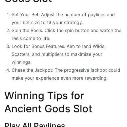
Set Your Bet: Adjust the number of paylines and
your bet size to fit your strategy.
Spin the Reels: Click the spin button and watch the
reels come to life.
Look for Bonus Features: Aim to land Wilds,
Scatters, and multipliers to maximize your
winnings.
Chase the Jackpot: The progressive jackpot could
make your experience even more rewarding.
Winning Tips for
Ancient Gods Slot
Play All Paylines