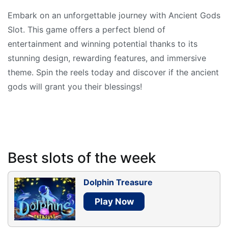
Embark on an unforgettable journey with Ancient Gods
Slot. This game offers a perfect blend of
entertainment and winning potential thanks to its
stunning design, rewarding features, and immersive
theme. Spin the reels today and discover if the ancient
gods will grant you their blessings!
Best slots of the week
Dolphin Treasure
Play Now