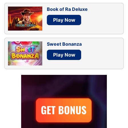
Book of Ra Deluxe
Play Now
Sweet Bonanza
Play Now