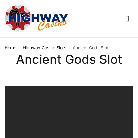
Skip
to
content
Home
Highway Casino Slots
Ancient Gods Slot
Ancient Gods Slot