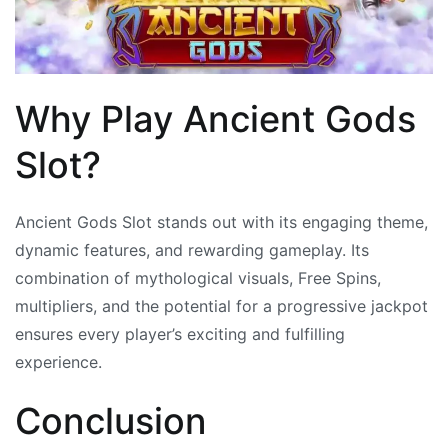
Why Play Ancient Gods
Slot?
Ancient Gods Slot stands out with its engaging theme,
dynamic features, and rewarding gameplay. Its
combination of mythological visuals, Free Spins,
multipliers, and the potential for a progressive jackpot
ensures every player’s exciting and fulfilling
experience.
Conclusion