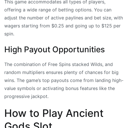
This game accommodates all types of players,
offering a wide range of betting options. You can
adjust the number of active paylines and bet size, with
wagers starting from $0.25 and going up to $125 per
spin.
High Payout Opportunities
The combination of Free Spins stacked Wilds, and
random multipliers ensures plenty of chances for big
wins. The game’s top payouts come from landing high-
value symbols or activating bonus features like the
progressive jackpot.
How to Play Ancient
Gods Slot