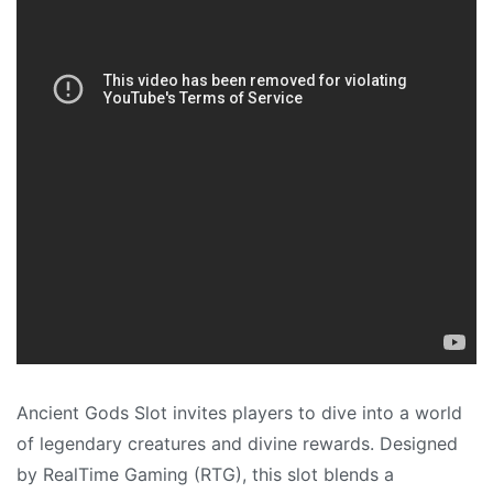
Ancient Gods Slot invites players to dive into a world
of legendary creatures and divine rewards. Designed
by RealTime Gaming (RTG), this slot blends a