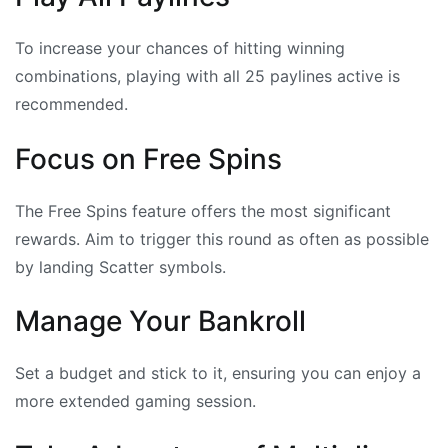
To increase your chances of hitting winning
combinations, playing with all 25 paylines active is
recommended.
Focus on Free Spins
The Free Spins feature offers the most significant
rewards. Aim to trigger this round as often as possible
by landing Scatter symbols.
Manage Your Bankroll
Set a budget and stick to it, ensuring you can enjoy a
more extended gaming session.