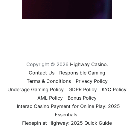
Copyright © 2026
Highway Casino
.
Contact Us
Responsible Gaming
Terms & Conditions
Privacy Policy
Underage Gaming Policy
GDPR Policy
KYC Policy
AML Policy
Bonus Policy
Interac Casino Payment for Online Play: 2025
Essentials
Flexepin at Highway: 2025 Quick Guide