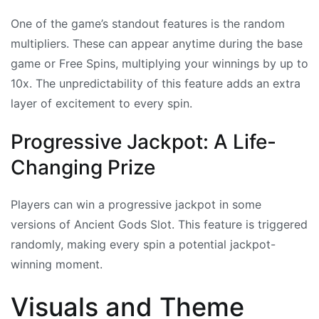
One of the game’s standout features is the random
multipliers. These can appear anytime during the base
game or Free Spins, multiplying your winnings by up to
10x. The unpredictability of this feature adds an extra
layer of excitement to every spin.
Progressive Jackpot: A Life-
Changing Prize
Players can win a progressive jackpot in some
versions of Ancient Gods Slot. This feature is triggered
randomly, making every spin a potential jackpot-
winning moment.
Visuals and Theme