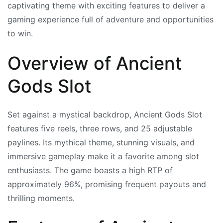
captivating theme with exciting features to deliver a
gaming experience full of adventure and opportunities
to win.
Overview of Ancient
Gods Slot
Set against a mystical backdrop, Ancient Gods Slot
features five reels, three rows, and 25 adjustable
paylines. Its mythical theme, stunning visuals, and
immersive gameplay make it a favorite among slot
enthusiasts. The game boasts a high RTP of
approximately 96%, promising frequent payouts and
thrilling moments.