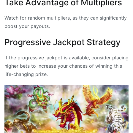
Take Advantage of Multipliers
Watch for random multipliers, as they can significantly
boost your payouts.
Progressive Jackpot Strategy
If the progressive jackpot is available, consider placing
higher bets to increase your chances of winning this
life-changing prize.