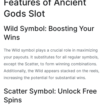
Features of Ancient
Gods Slot
Wild Symbol: Boosting Your
Wins
The Wild symbol plays a crucial role in maximizing
your payouts. It substitutes for all regular symbols,
except the Scatter, to form winning combinations.
Additionally, the Wild appears stacked on the reels,
increasing the potential for substantial wins.
Scatter Symbol: Unlock Free
Spins