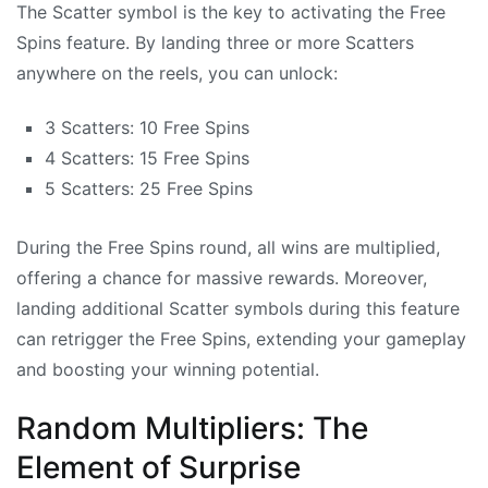
The Scatter symbol is the key to activating the Free
Spins feature. By landing three or more Scatters
anywhere on the reels, you can unlock:
3 Scatters: 10 Free Spins
4 Scatters: 15 Free Spins
5 Scatters: 25 Free Spins
During the Free Spins round, all wins are multiplied,
offering a chance for massive rewards. Moreover,
landing additional Scatter symbols during this feature
can retrigger the Free Spins, extending your gameplay
and boosting your winning potential.
Random Multipliers: The
Element of Surprise