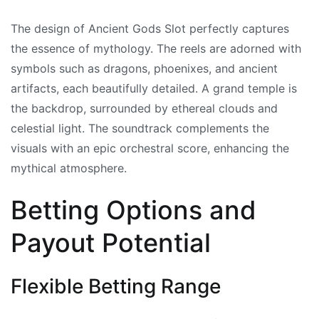
The design of Ancient Gods Slot perfectly captures
the essence of mythology. The reels are adorned with
symbols such as dragons, phoenixes, and ancient
artifacts, each beautifully detailed. A grand temple is
the backdrop, surrounded by ethereal clouds and
celestial light. The soundtrack complements the
visuals with an epic orchestral score, enhancing the
mythical atmosphere.
Betting Options and
Payout Potential
Flexible Betting Range